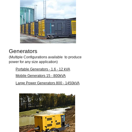
Generators
(Multiple Configurations available to produce
power for any size application)
Portable Generators - 1.6 - 12 kVA
Mobile Generators 15 - 800kVA
Large Power Generators 800 - 1450kVA