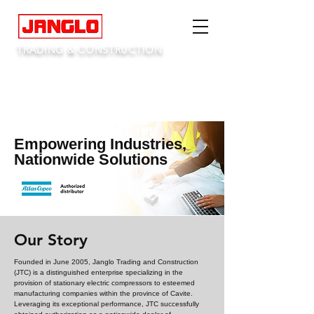
TRADING & CONSTRUCTION
Empowering Industries,
Nationwide Solutions
Our Story
Founded in June 2005, Janglo Trading and Construction
(JTC) is a distinguished enterprise specializing in the
provision of stationary electric compressors to esteemed
manufacturing companies within the province of Cavite.
Leveraging its exceptional performance, JTC successfully