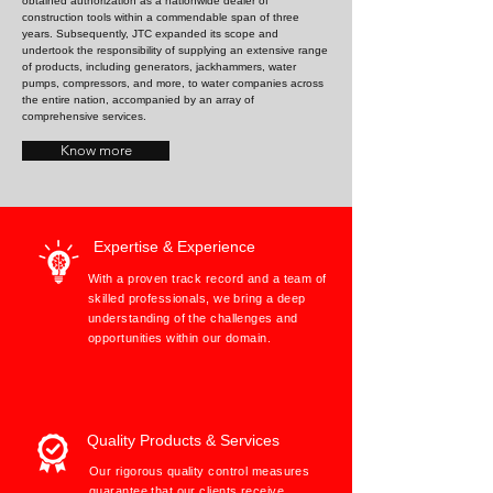
obtained authorization as a nationwide dealer of
construction tools within a commendable span of three
years. Subsequently, JTC expanded its scope and
undertook the responsibility of supplying an extensive range
of products, including generators, jackhammers, water
pumps, compressors, and more, to water companies across
the entire nation, accompanied by an array of
comprehensive services.
Know more
Expertise & Experience
With a proven track record and a team of
skilled professionals, we bring a deep
understanding of the challenges and
opportunities within our domain.
Quality Products & Services
Our rigorous quality control measures
guarantee that our clients receive