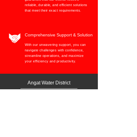
reliable, durable, and efficient solutions
that meet their exact requirements.
Comprehensive Support & Solution
With our unwavering support, you can
navigate challenges with confidence,
streamline operations, and maximize
your efficiency and productivity.
Angat Water District
Janglo Trading & Construction provides quality services with accuracy and timeliness of invoices. They’re
capable of responding promptly to changes in requirements/orders and urgent requisitions. In terms of
meeting schedules and promised delivery dates they’re very consistent.
The pricing is reasonable and the
salesman staff are competent and highly skilled in communicating. You can tell by the way they follow
policies, procedures and standards for performance and reporting they are committed. Plus, they cooperate
and teamwork to result in responsiveness, support and approachable personnel and/ or management.
Therefore, Janglo Trading & Construction supplies and provides high quality services, quality assurance
standards, database, modern machines and equipment.